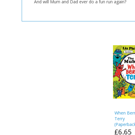
And will Mum and Dad ever do a fun run again?
When Berr
Terry
(
Paperbac
£6.65