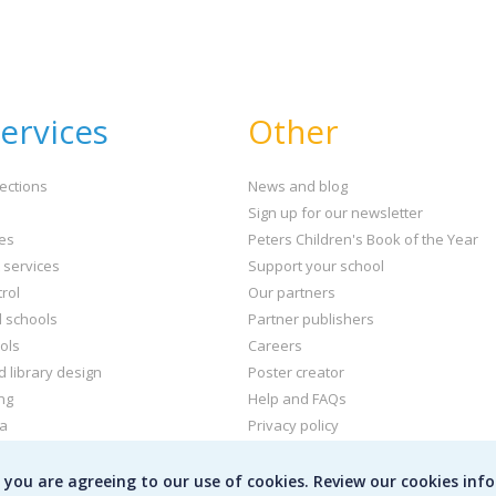
ervices
Other
ections
News and blog
Sign up for our newsletter
ies
Peters Children's Book of the Year
t services
Support your school
rol
Our partners
l schools
Partner publishers
ols
Careers
d library design
Poster creator
ng
Help and FAQs
ta
Privacy policy
kets and labels
Terms & conditions
e you are agreeing to our use of cookies. Review our cookies inf