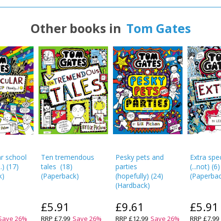
Other books in
Tom Gates
r school
Ten tremendous
Pesky pets and
Extra spec
.)
(
17
)
tales
(
18
)
parties
(...not)
(
6
)
k
)
(
Paperback
)
(hopefully)
(
24
)
(
Paperba
(
Hardback
)
£5.91
£9.61
£5.91
Save
26
%
RRP
£7.99
Save
26
%
RRP
£12.99
Save
26
%
RRP
£7.99