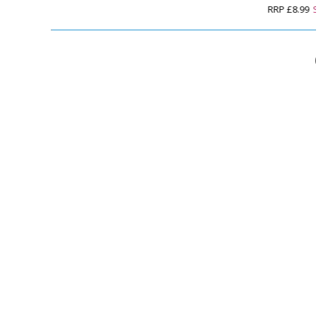
RRP
£8.99