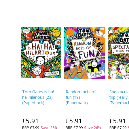
Tom Gates is ha!
Random acts of
Spectacula
ha! hilarious
(
23
)
fun
(
19
)
trip (really..
(
Paperback
)
(
Paperback
)
(
Paperbac
£5.91
£5.91
£5.91
RRP
£7.99
Save
26
%
RRP
£7.99
Save
26
%
RRP
£7.99