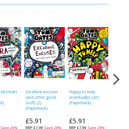
ial treats
Excellent excuses
Happy to help
Tom Gat
(and other good
(eventually)
(
20
)
absolutel
ck
)
stuff)
(
2
)
(
Paperback
)
(at some
(
Paperback
)
(
Paperba
£5.91
£5.91
£5.9
Save
26
%
RRP
£7.99
Save
26
%
RRP
£7.99
Save
26
%
RRP
£7.9