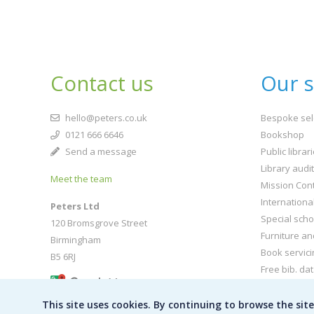
Contact us
Our s
hello@peters.co.uk
Bespoke sel
0121 666 6646
Bookshop
Send a message
Public librar
Library audi
Meet the team
Mission Cont
Internationa
Peters Ltd
Special scho
120 Bromsgrove Street
Furniture an
Birmingham
Book servici
B5 6RJ
Free bib. da
Buy book jac
This site uses cookies. By continuing to browse the sit