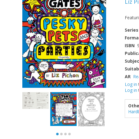
Liz P
Featur
Series
Forma
ISBN
Public
Subje
Suitab
AR
Re
Log in
Log in
Othe
Hard