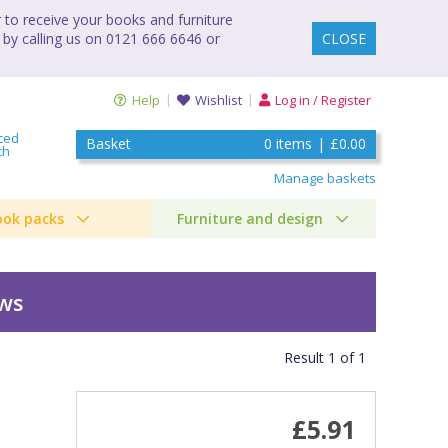
to receive your books and furniture
 by calling us on 0121 666 6646 or
CLOSE
Help
Wishlist
Log in / Register
ced
Basket
0
items
|
£0.00
ch
Manage baskets
ook packs
Furniture and design
ews
Result
1
of
1
)
£5.91