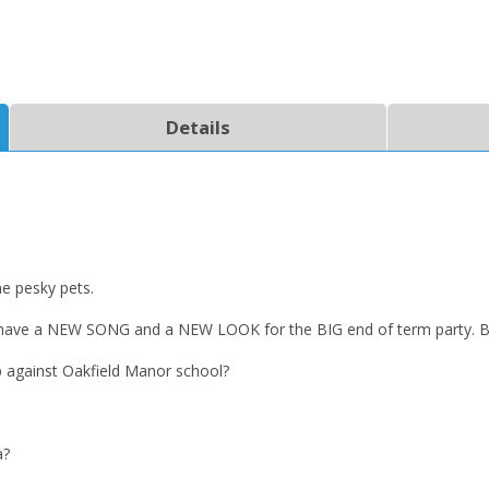
Details
e pesky pets.
ave a NEW SONG and a NEW LOOK for the BIG end of term party. But 
p against Oakfield Manor school?
a?