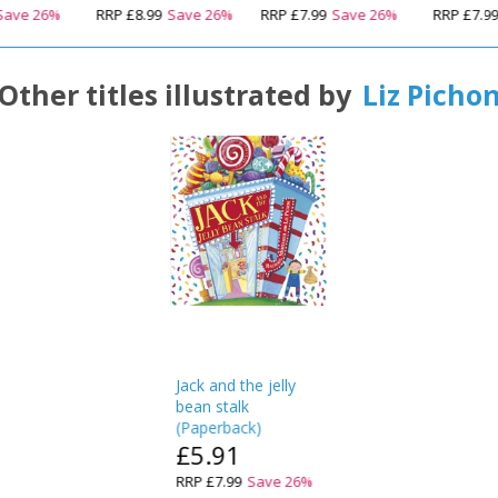
Save
26
%
RRP
£8.99
Save
26
%
RRP
£7.99
Save
26
%
RRP
£7.9
Other titles illustrated by
Liz Picho
Jack and the jelly
bean stalk
(
Paperback
)
£5.91
RRP
£7.99
Save
26
%