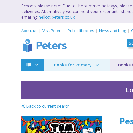
Schools please note: Due to the summer holidays, please 
deliveries. Alternatively we can hold your order until st
emailing
hello@peters.co.uk
.
About us
Visit Peters
Public libraries
News and blog
C
Books for Primary
Books 
Lo
Back to current search
Pesky pets and parti
Pes