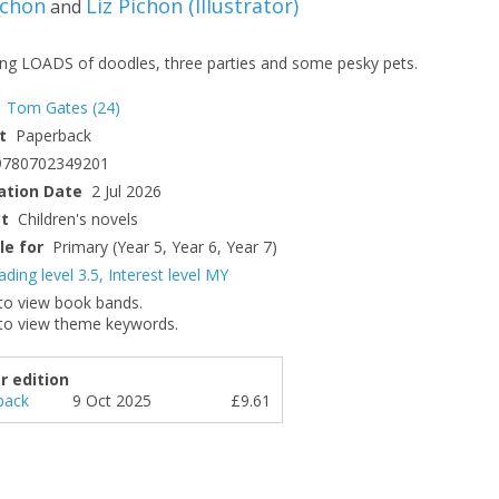
ichon
Liz Pichon
(
Illustrator
)
and
ing LOADS of doodles, three parties and some pesky pets.
Tom Gates
(24)
t
Paperback
9780702349201
ation Date
2 Jul 2026
ct
Children's novels
le for
Primary (Year 5, Year 6, Year 7)
ading level 3.5
,
Interest level MY
to view book bands.
to view theme keywords.
r edition
back
9 Oct 2025
£9.61