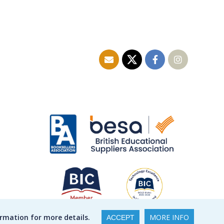
ormation for more details.
MORE INFO
ACCEPT