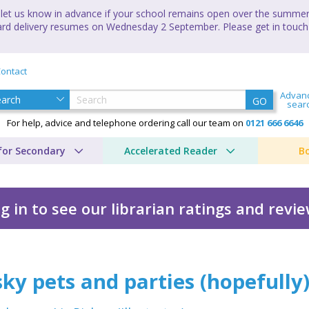
let us know in advance if your school remains open over the summer 
andard delivery resumes on Wednesday 2 September. Please get in touch
ontact
Advan
GO
sear
For help, advice and telephone ordering call our team on
0121 666 6646
for Secondary
Accelerated Reader
B
g in to see our librarian ratings and revi
es (hopefully)
ky pets and parties (hopefully