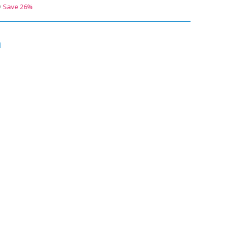
9
Save
26
%
n