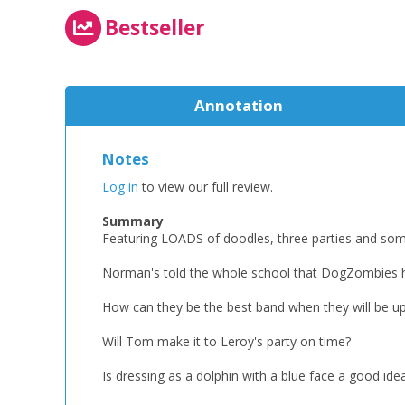
Bestseller
Annotation
Notes
Log in
to view our full review.
Summary
Featuring LOADS of doodles, three parties and som
Norman's told the whole school that DogZombies h
How can they be the best band when they will be u
Will Tom make it to Leroy's party on time?
Is dressing as a dolphin with a blue face a good ide