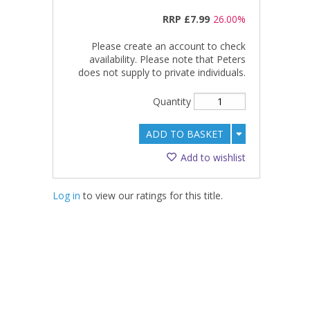
RRP
£7.99
26.00%
Please create an account to check
availability. Please note that Peters
does not supply to private individuals.
Quantity
ADD TO BASKET
Add to wishlist
Log in
to view our ratings for this title.