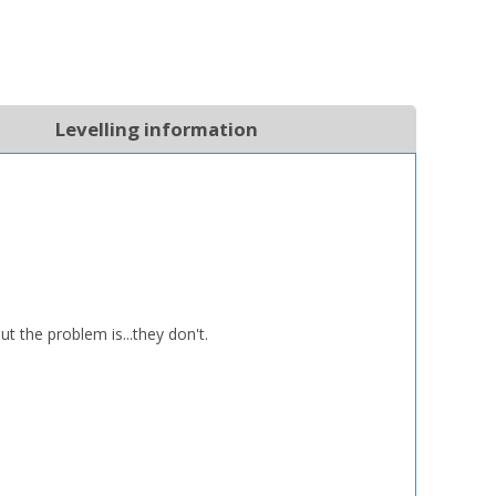
Levelling information
the problem is...they don't.