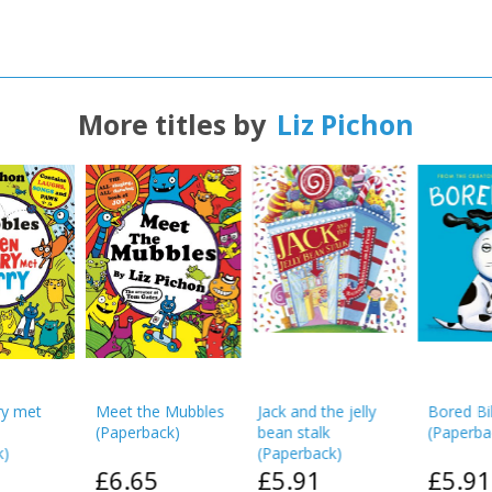
More titles by
Liz Pichon
CLOSE
CLOSE
Add bookshelf
Save search
CLOSE
CLOSE
Error
Name:
Name:
CLOSE
Loading...
OK
OK
CANCEL
CONFIRM
CONFIRM
CANCEL
CANCEL
y met
Meet the Mubbles
Jack and the jelly
Bored Bil
(
Paperback
)
bean stalk
(
Paperba
k
)
(
Paperback
)
£6.65
£5.91
£5.91