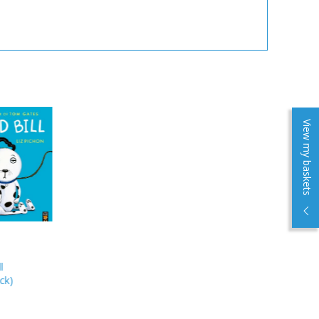
View my baskets
l
ck
)