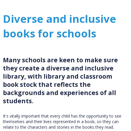
Diverse and inclusive
books for schools
Many schools are keen to make sure
they create a diverse and inclusive
library, with library and classroom
book stock that reflects the
backgrounds and experiences of all
students.
It's vitally important that every child has the opportunity to see
themselves and their lives represented in a book, so they can
relate to the characters and stories in the books they read.