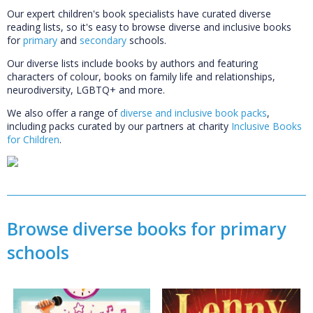
Our expert children's book specialists have curated diverse
reading lists, so it's easy to browse diverse and inclusive books
for
primary
and
secondary
schools.
Our diverse lists include books by authors and featuring
characters of colour, books on family life and relationships,
neurodiversity, LGBTQ+ and more.
We also offer a range of
diverse and inclusive book packs
,
including packs curated by our partners at charity
Inclusive Books
for Children
.
Browse diverse books for primary
schools