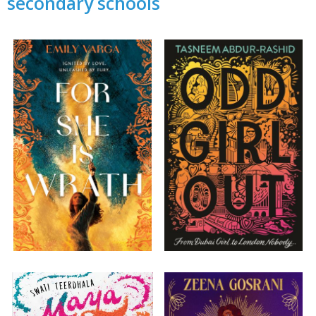
secondary schools
CLOSE
Add bookshelf
CLOSE
Error
Name:
CLOSE
Loading...
OK
OK