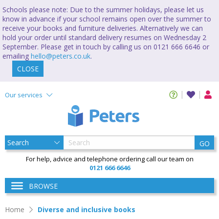
Schools please note: Due to the summer holidays, please let us
know in advance if your school remains open over the summer to
receive your books and furniture deliveries. Alternatively we can
hold your order until standard delivery resumes on Wednesday 2
September. Please get in touch by calling us on 0121 666 6646 or
emailing
hello@peters.co.uk
.
CLOSE
Our services
GO
For help, advice and telephone ordering call our team on
0121 666 6646
BROWSE
Home
Diverse and inclusive books