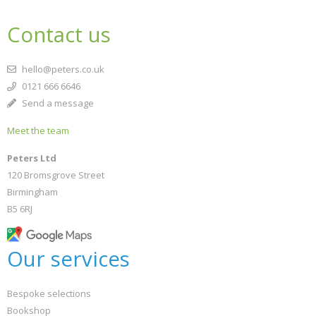
Contact us
hello@peters.co.uk
0121 666 6646
Send a message
Meet the team
Peters Ltd
120 Bromsgrove Street
Birmingham
B5 6RJ
Our services
Bespoke selections
Bookshop