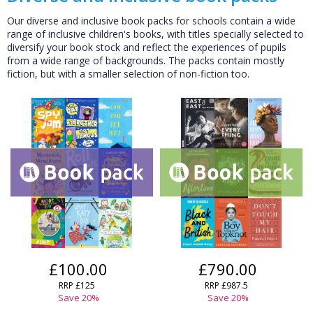
Our diverse and inclusive book packs for schools contain a wide
range of inclusive children's books, with titles specially selected to
diversify your book stock and reflect the experiences of pupils
from a wide range of backgrounds. The packs contain mostly
fiction, but with a smaller selection of non-fiction too.
£100.00
£790.00
RRP £125
RRP £987.5
Save 20%
Save 20%