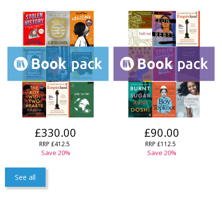
£330.00
£90.00
RRP £412.5
RRP £112.5
Save 20%
Save 20%
See all