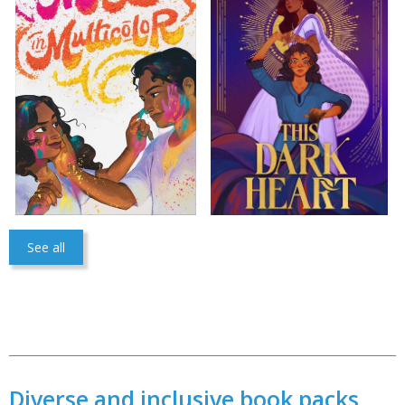
CONFIRM
CANCEL
See all
Diverse and inclusive book packs