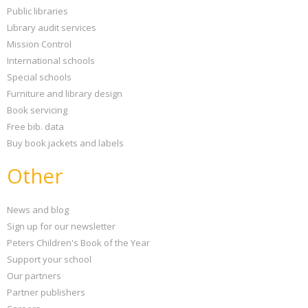
Public libraries
Library audit services
Mission Control
International schools
Special schools
Furniture and library design
Book servicing
Free bib. data
Buy book jackets and labels
Other
News and blog
Sign up for our newsletter
Peters Children's Book of the Year
Support your school
Our partners
Partner publishers