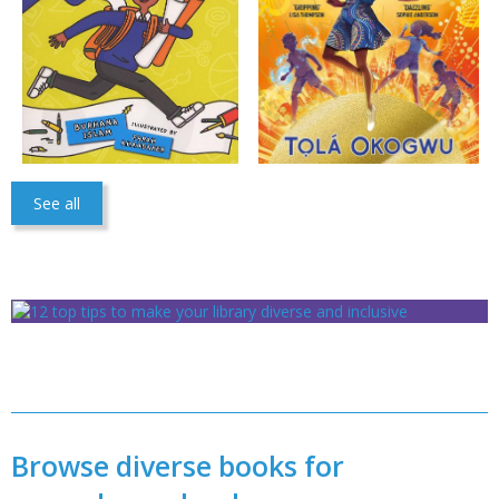
See all
Browse diverse books for