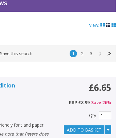
ews
View:
1
2
3
Save this search
dition
£6.65
RRP
£8.99
Save
26
%
Qty
riendly font and paper.
ADD TO BASKET