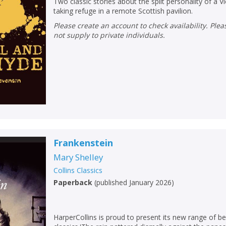
Two classic stories about the split personality of a 
taking refuge in a remote Scottish pavilion.
Please create an account to check availability. Please note that Peters does
not supply to private individuals.
Frankenstein
Mary Shelley
Collins Classics
Paperback
(
published January 2026
)
HarperCollins is proud to present its new range of be