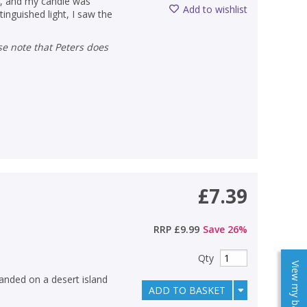
es, and my candle was
Add to wishlist
inguished light, I saw the
£7.39
RRP
£9.99
Save
26
%
Qty
View my baskets
anded on a desert island
ADD TO BASKET