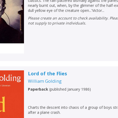
classics.'The rain pattered dismally against the pan
nearly burnt out, when, by the glimmer of the half-ext
dull yellow eye of the creature open...'Victor...
Please create an account to check availability. Please note that Peters does
not supply to private individuals.
Lord of the Flies
William Golding
CLOSE
CLOSE
Paperback
(
published January 1986
)
Add bookshelf
Save search
CLOSE
CLOSE
Charts the descent into chaos of a group of boys str
Error
after a plane crash.
Name:
Name:
CLOSE