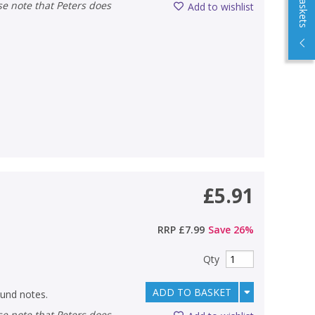
Add to wishlist
£5.91
RRP
£7.99
Save
26
%
Qty
ADD TO BASKET
und notes.