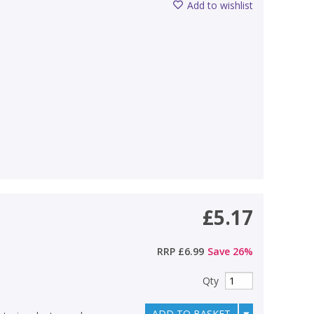
Add to wishlist
£5.17
RRP
£6.99
Save
26
%
Qty
ADD TO BASKET