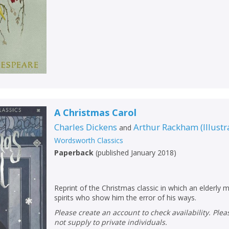
A Christmas Carol
Charles Dickens
Arthur Rackham
(
Illustr
and
Wordsworth Classics
Paperback
(
published January 2018
)
Reprint of the Christmas classic in which an elderly mi
spirits who show him the error of his ways.
Please create an account to check availability. Please note that Peters does
not supply to private individuals.