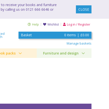
to receive your books and furniture
 by calling us on 0121 666 6646 or
CLOSE
Help
Wishlist
Log in / Register
ced
Basket
0
items
|
£0.00
ch
Manage baskets
ook packs
Furniture and design