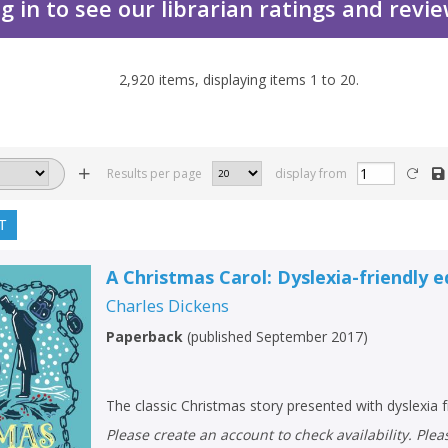
g in to see our librarian ratings and revi
2,920
items, displaying items
1
to
20
.
Results per page
display from
T
A Christmas Carol: Dyslexia-friendly e
Charles Dickens
Paperback
(
published September 2017
)
The classic Christmas story presented with dyslexia f
Please create an account to check availability. Please note that Peters does