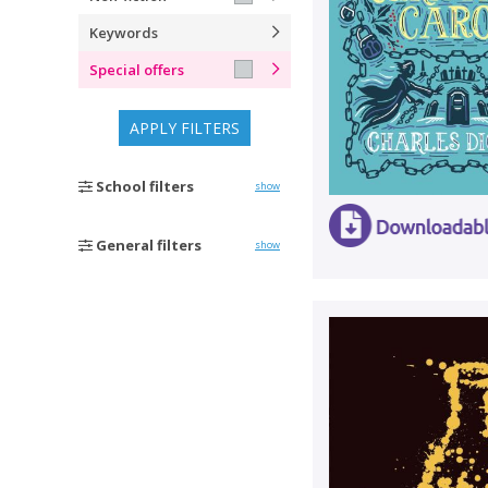
Keywords
Special offers
APPLY FILTERS
School filters
show
General filters
show