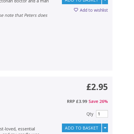
Victorian doctor and a man
Add to wishlist
£2.95
RRP
£3.99
Save
26
%
Qty
ADD TO BASKET
st-loved, essential