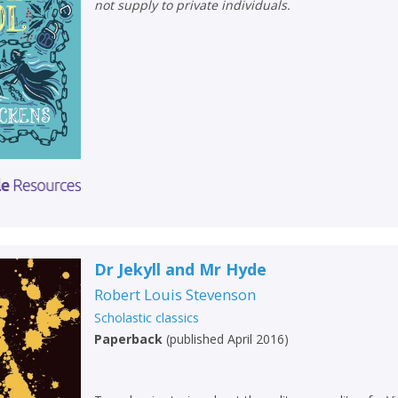
not supply to private individuals.
Dr Jekyll and Mr Hyde
Robert Louis Stevenson
Scholastic classics
Paperback
(
published April 2016
)