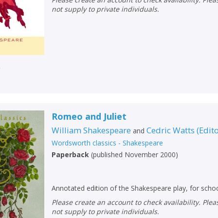
not supply to private individuals.
r
Romeo and Juliet
William Shakespeare
Cedric Watts
(
Edit
and
Wordsworth classics - Shakespeare
Paperback
(
published November 2000
)
Annotated edition of the Shakespeare play, for schoo
Please create an account to check availability. Please note that Peters does
not supply to private individuals.