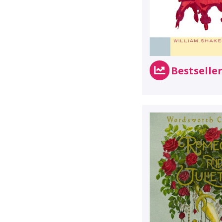
Bestselle