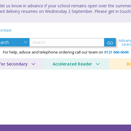
let us know in advance if your school remains open over the summer 
andard delivery resumes on Wednesday 2 September. Please get in touch
ontact
Advan
GO
sear
For help, advice and telephone ordering call our team on
0121 666 6646
for Secondary
Accelerated Reader
B