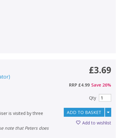
£3.69
ator
)
RRP
£4.99
Save
26
%
Qty
ADD TO BASKET
ser is visited by three
Add to wishlist