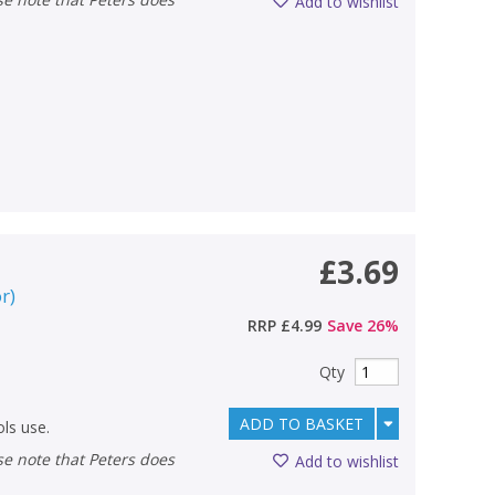
Add to wishlist
£3.69
or
)
RRP
£4.99
Save
26
%
Qty
ADD TO BASKET
ls use.
Add to wishlist