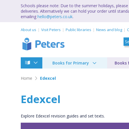
Schools please note: Due to the summer holidays, please 
deliveries. Alternatively we can hold your order until st
emailing
hello@peters.co.uk
.
About us
Visit Peters
Public libraries
News and blog
C
Books for Primary
Books 
Home
Edexcel
Edexcel
Explore Edexcel revision guides and set texts.