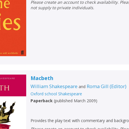
Loading...
Please create an account to check availability. Please note that Peters does
not supply to private individuals.
OK
OK
CANCEL
CONFIRM
CONFIRM
CANCEL
CANCEL
Macbeth
William Shakespeare
Roma Gill
(
Editor
)
and
Oxford school Shakespeare
Paperback
(
published March 2009
)
Provides the play text with commentary and backgro
Please create an account to check availability. Please note that Peters does