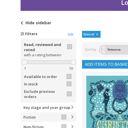
Lo
Hide
sidebar
Filters
hide
Edexcel
Read, reviewed and
rated
Sort by
1
with a rating between
ADD ITEMS TO BASKE
1
10
Available to order
In stock
Exclude previous
orders
Key stage and year group
Fiction
Non-fiction