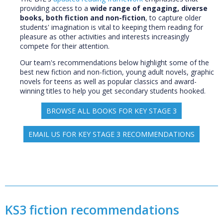
providing access to a
wide range of engaging, diverse
books, both fiction and non-fiction
, to capture older
students' imagination is vital to keeping them reading for
pleasure as other activities and interests increasingly
compete for their attention.
Our team's recommendations below highlight some of the
best new fiction and non-fiction, young adult novels, graphic
novels for teens as well as popular classics and award-
winning titles to help you get secondary students hooked.
BROWSE ALL BOOKS FOR KEY STAGE 3
EMAIL US FOR KEY STAGE 3 RECOMMENDATIONS
KS3 fiction recommendations