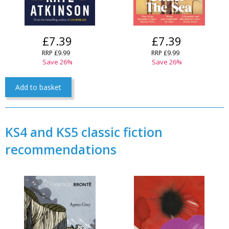
£7.39
£7.39
RRP £9.99
RRP £9.99
Save 26%
Save 26%
Add to basket
CLOSE
Add bookshelf
KS4 and KS5 classic fiction
recommendations
CLOSE
Error
Name:
CLOSE
Loading...
OK
OK