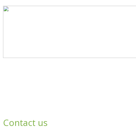
Contact us