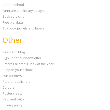
Special schools
Furniture and library design
Book servicing
Free bib. data
Buy book jackets and labels
Other
News and blog
Sign up for our newsletter
Peters Children's Book of the Year
Support your school
Our partners
Partner publishers
Careers
Poster creator
Help and FAQs
Privacy policy