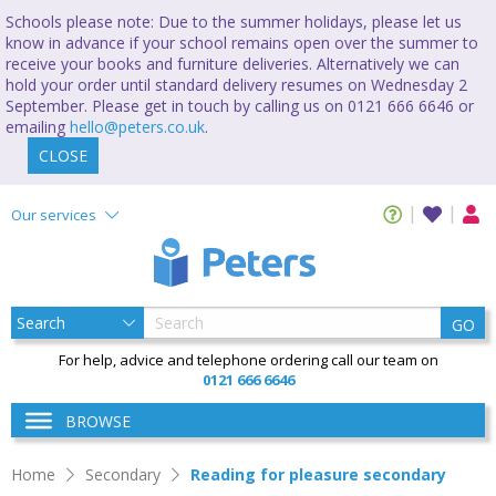
Schools please note: Due to the summer holidays, please let us
know in advance if your school remains open over the summer to
receive your books and furniture deliveries. Alternatively we can
hold your order until standard delivery resumes on Wednesday 2
September. Please get in touch by calling us on 0121 666 6646 or
emailing
hello@peters.co.uk
.
CLOSE
Our services
GO
For help, advice and telephone ordering call our team on
0121 666 6646
BROWSE
Home
Secondary
Reading for pleasure secondary