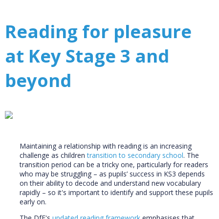
Reading for pleasure
at Key Stage 3 and
beyond
Maintaining a relationship with reading is an increasing
challenge as children
transition to secondary school
. The
transition period can be a tricky one, particularly for readers
who may be struggling – as pupils’ success in KS3 depends
on their ability to decode and understand new vocabulary
rapidly – so it's important to identify and support these pupils
early on.
The DfE's
updated reading framework
emphasises that