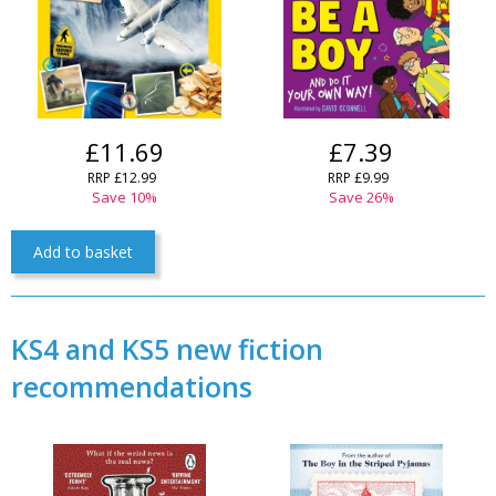
£11.69
£7.39
RRP £12.99
RRP £9.99
Save 10%
Save 26%
Add to basket
KS4 and KS5 new fiction
recommendations