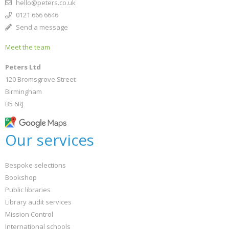
hello@peters.co.uk
0121 666 6646
Send a message
Meet the team
Peters Ltd
120 Bromsgrove Street
Birmingham
B5 6RJ
Our services
Bespoke selections
Bookshop
Public libraries
Library audit services
Mission Control
International schools