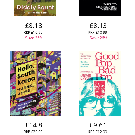
£8.13
£8.13
RRP £10.99
RRP £10.99
Save 26%
Save 26%
£14.8
£9.61
RRP £20.00
RRP £12.99