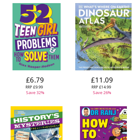
£6.79
£11.09
RRP £9.99
RRP £14.99
Save 32%
Save 26%