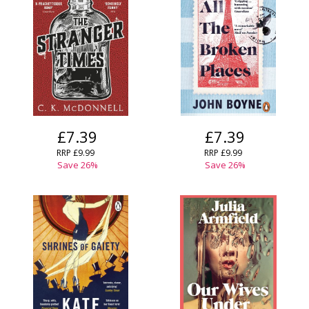
£7.39
£7.39
RRP £9.99
RRP £9.99
Save 26%
Save 26%