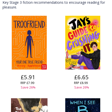
Key Stage 3 fiction recommendations to encourage reading for
pleasure.
£5.91
£6.65
RRP £7.99
RRP £8.99
Save 26%
Save 26%