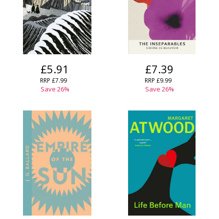
CONFIRM
CANCEL
£5.91
£7.39
RRP £7.99
RRP £9.99
Save 26%
Save 26%