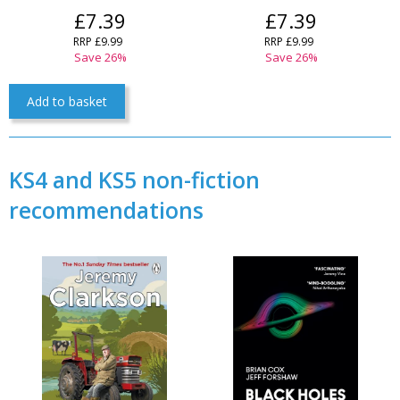
£7.39
£7.39
RRP £9.99
RRP £9.99
Save 26%
Save 26%
Add to basket
KS4 and KS5 non-fiction
recommendations