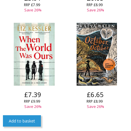
RRP £7.99
RRP £8.99
Save 26%
Save 26%
£7.39
£6.65
RRP £9.99
RRP £8.99
Save 26%
Save 26%
Add to basket