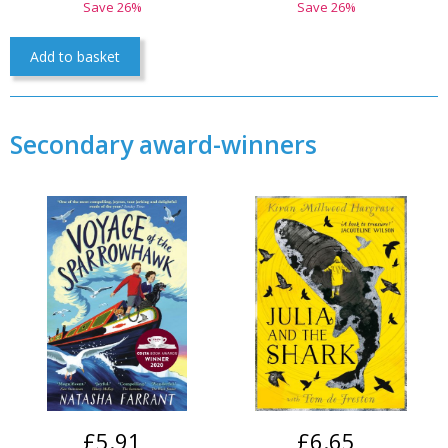
Save 26%
Save 26%
Add to basket
Secondary award-winners
£5.91
£6.65