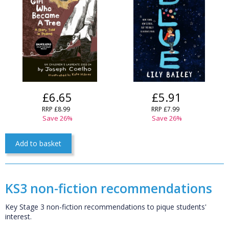
£6.65
£5.91
RRP £8.99
RRP £7.99
Save 26%
Save 26%
Add to basket
KS3 non-fiction recommendations
Key Stage 3 non-fiction recommendations to pique students'
interest.