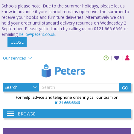
Schools please note: Due to the summer holidays, please let us
know in advance if your school remains open over the summer to
receive your books and furniture deliveries. Alternatively we can
hold your order until standard delivery resumes on Wednesday 2
September. Please get in touch by calling us on 0121 666 6646 or
emailing
hello@peters.co.uk
.
CLOSE
Our services
GO
For help, advice and telephone ordering call our team on
0121 666 6646
BROWSE