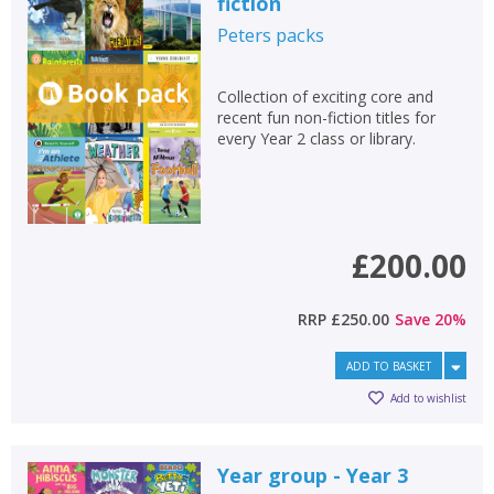
fiction
Peters
packs
Collection of exciting core and
recent fun non-fiction titles for
every Year 2 class or library.
£200.00
RRP
£250.00
Save
20
%
ADD TO BASKET
Add to wishlist
Year group - Year 3