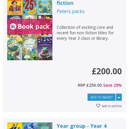
Error
fiction
Name:
Name:
CLOSE
Loading...
Peters
packs
OK
OK
CANCEL
Collection of exciting core and
recent fun non-fiction titles for
every Year 3 class or library.
CONFIRM
CONFIRM
CANCEL
CANCEL
£200.00
RRP
£250.00
Save
20
%
ADD TO BASKET
Add to wishlist
Year group - Year 4