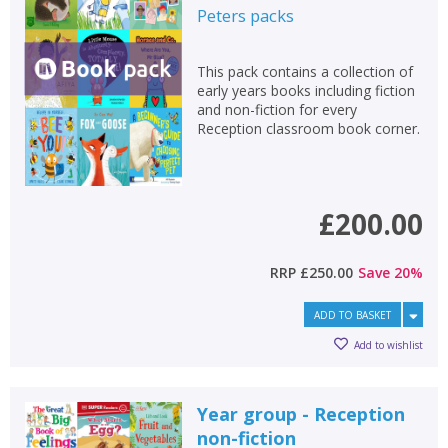
Peters
packs
This pack contains a collection of
early years books including fiction
and non-fiction for every
Reception classroom book corner.
£200.00
RRP
£250.00
Save
20
%
ADD TO BASKET
Add to wishlist
Year group - Reception
non-fiction