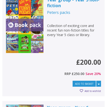
fiction
Peters
packs
Collection of exciting core and
recent fun non-fiction titles for
every Year 5 class or library.
£200.00
RRP
£250.00
Save
20
%
ADD TO BASKET
Add to wishlist