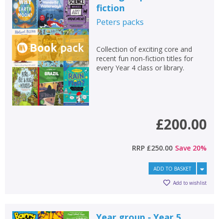
fiction
Peters
packs
Collection of exciting core and
recent fun non-fiction titles for
every Year 4 class or library.
£200.00
RRP
£250.00
Save
20
%
ADD TO BASKET
Add to wishlist
Year group - Year 5