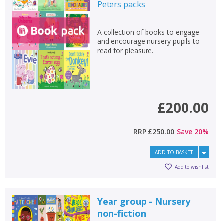
Fiction
Peters
packs
Non-fiction
A collection of books to engage
Keywords
and encourage nursery pupils to
read for pleasure.
Special offers
APPLY FILTERS
£200.00
School filters
show
General filters
RRP
£250.00
Save
20
%
show
ADD TO BASKET
Add to wishlist
Year group - Nursery
non-fiction