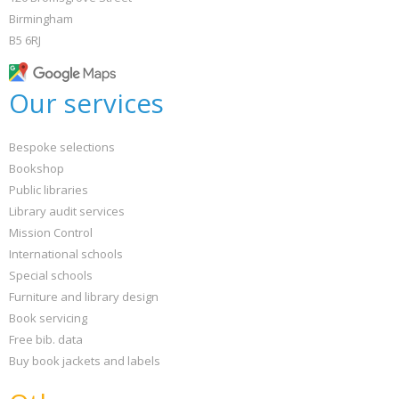
Birmingham
B5 6RJ
Our services
Bespoke selections
Bookshop
Public libraries
Library audit services
Mission Control
International schools
Special schools
Furniture and library design
Book servicing
Free bib. data
Buy book jackets and labels