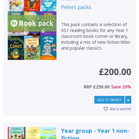
Peters
packs
This pack contains a selection of
KS1 reading books for any Year 1
classroom book corner or library,
including a mix of new fiction titles
and popular classics.
£200.00
RRP
£250.00
Save
20
%
ADD TO BASKET
Add to wishlist
Year group - Year 1 non-
fiction