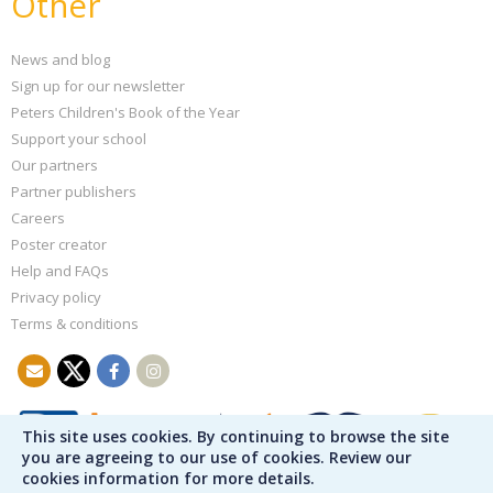
Other
News and blog
Sign up for our newsletter
Peters Children's Book of the Year
Support your school
Our partners
Partner publishers
Careers
Poster creator
Help and FAQs
Privacy policy
Terms & conditions
This site uses cookies. By continuing to browse the site
you are agreeing to our use of cookies. Review our
cookies information for more details.