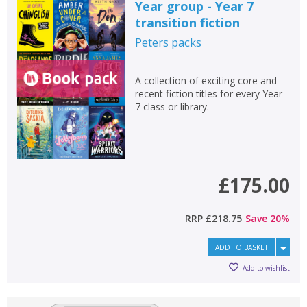
Year group - Year 7
transition fiction
Peters
packs
A collection of exciting core and
recent fiction titles for every Year
7 class or library.
£175.00
RRP
£218.75
Save
20
%
ADD TO BASKET
Add to wishlist