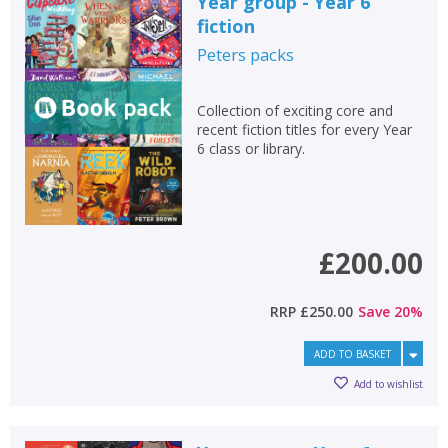
Year group - Year 6
fiction
Peters
packs
Collection of exciting core and
recent fiction titles for every Year
6 class or library.
£200.00
RRP
£250.00
Save
20
%
ADD TO BASKET
Add to wishlist