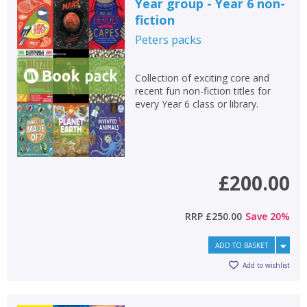
Year group - Year 6 non-
fiction
Peters
packs
Collection of exciting core and
recent fun non-fiction titles for
every Year 6 class or library.
£200.00
RRP
£250.00
Save
20
%
ADD TO BASKET
Add to wishlist