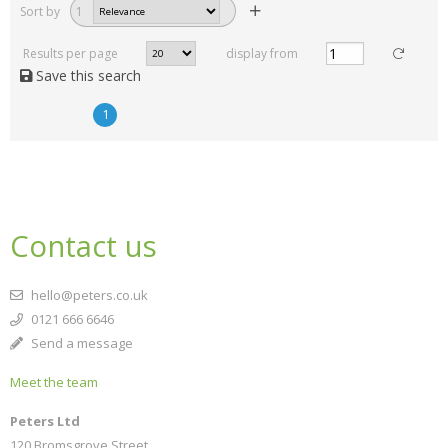
Sort by
1
Results per page
display from
Save this search
1
Contact us
hello@peters.co.uk
0121 666 6646
Send a message
Meet the team
Peters Ltd
120 Bromsgrove Street