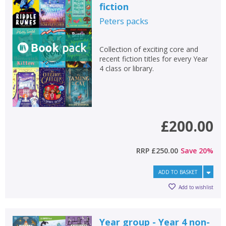
fiction
Peters
packs
Collection of exciting core and
recent fiction titles for every Year
4 class or library.
£200.00
RRP
£250.00
Save
20
%
ADD TO BASKET
Add to wishlist
Year group - Year 4 non-