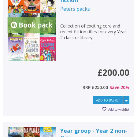
fiction
Peters
packs
Collection of exciting core and
recent fiction titles for every Year
2 class or library.
£200.00
RRP
£250.00
Save
20
%
ADD TO BASKET
Add to wishlist
Year group - Year 2 non-