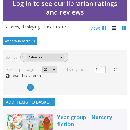
Log in to see our librarian ratings
and reviews
17
items, displaying items
1
to
17
.
View:
Year group packs
Filters
hide
Sort by
1
Read, reviewed and
rated
Results per page
display from
with a rating between
Save this search
1
10
1
Available to order
In stock
ADD ITEMS TO BASKET
Exclude previous orders
Year group - Nursery
Key stage and year group
fiction