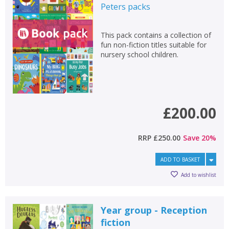
Peters
packs
This pack contains a collection of
fun non-fiction titles suitable for
nursery school children.
£200.00
RRP
£250.00
Save
20
%
ADD TO BASKET
Add to wishlist
Year group - Reception
fiction