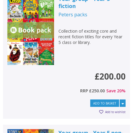
fiction
Peters
packs
Collection of exciting core and
recent fiction titles for every Year
5 class or library.
£200.00
RRP
£250.00
Save
20
%
ADD TO BASKET
Add to wishlist
Year group - Year 5 non-