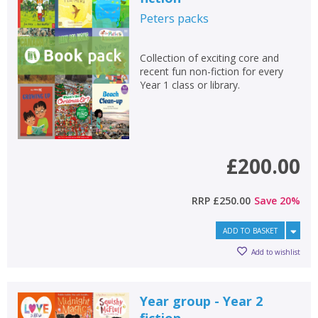
Peters
packs
Collection of exciting core and
recent fun non-fiction for every
Year 1 class or library.
£200.00
RRP
£250.00
Save
20
%
ADD TO BASKET
Add to wishlist
Year group - Year 2