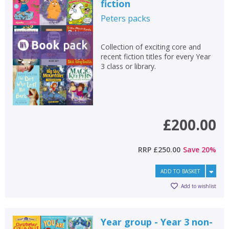
fiction
Peters
packs
Collection of exciting core and
recent fiction titles for every Year
3 class or library.
£200.00
RRP
£250.00
Save
20
%
ADD TO BASKET
Add to wishlist
CLOSE
CLOSE
Add bookshelf
Save search
Year group - Year 3 non-
CLOSE
CLOSE