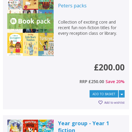
Peters
packs
Collection of exciting core and
recent fun non-fiction titles for
every reception class or library.
£200.00
RRP
£250.00
Save
20
%
ADD TO BASKET
Add to wishlist
Year group - Year 1
fiction