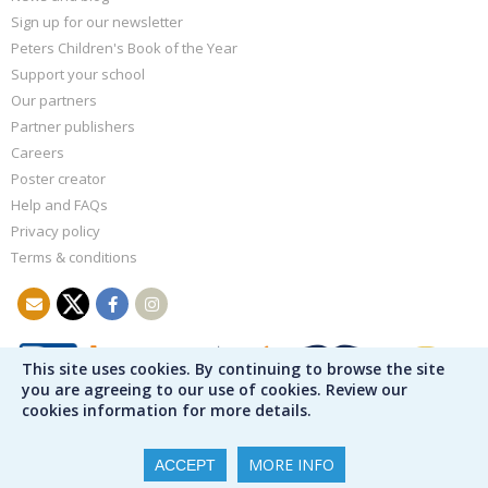
Sign up for our newsletter
Peters Children's Book of the Year
Support your school
Our partners
Partner publishers
Careers
Poster creator
Help and FAQs
Privacy policy
Terms & conditions
This site uses cookies. By continuing to browse the site
you are agreeing to our use of cookies. Review our
cookies information for more details.
MORE INFO
ACCEPT