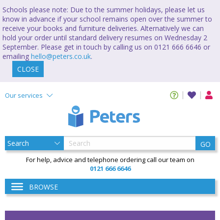
Schools please note: Due to the summer holidays, please let us
know in advance if your school remains open over the summer to
receive your books and furniture deliveries. Alternatively we can
hold your order until standard delivery resumes on Wednesday 2
September. Please get in touch by calling us on 0121 666 6646 or
emailing
hello@peters.co.uk
.
CLOSE
Our services
GO
For help, advice and telephone ordering call our team on
0121 666 6646
BROWSE