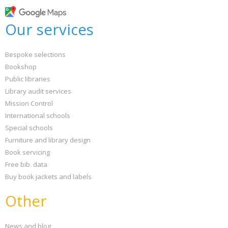
Loading...
OK
Our services
OK
Bespoke selections
CONFIRM
CANCEL
Bookshop
Public libraries
Library audit services
Mission Control
International schools
Special schools
Furniture and library design
Book servicing
Free bib. data
Buy book jackets and labels
Other
News and blog