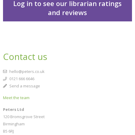
Log in to see our librarian ratings
and reviews
Traumaland
Contact us
hello@peters.co.uk
0121 666 6646
Send a message
Meet the team
CLOSE
Add bookshelf
Peters Ltd
120 Bromsgrove Street
Birmingham
CLOSE
Error
B5 6RJ
Name:
CLOSE