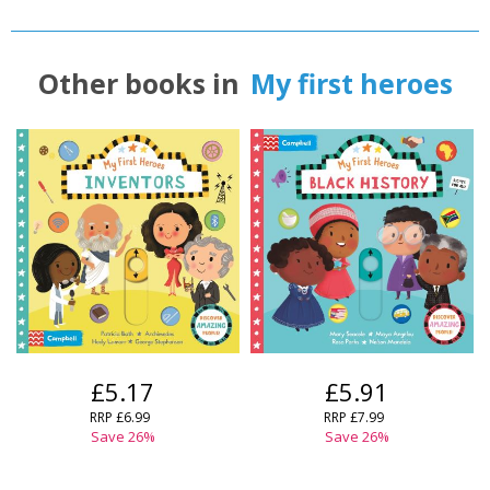
Other books in
My first heroes
£5.17
£5.91
RRP
£6.99
RRP
£7.99
Save
26
%
Save
26
%