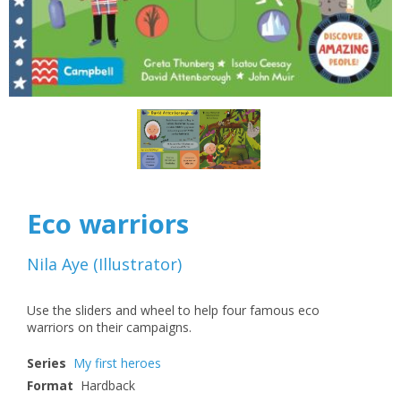
Eco warriors
Nila Aye
(
Illustrator
)
Use the sliders and wheel to help four famous eco
warriors on their campaigns.
Series
My first heroes
Format
Hardback