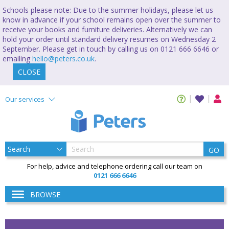
Schools please note: Due to the summer holidays, please let us
know in advance if your school remains open over the summer to
receive your books and furniture deliveries. Alternatively we can
hold your order until standard delivery resumes on Wednesday 2
September. Please get in touch by calling us on 0121 666 6646 or
emailing
hello@peters.co.uk
.
CLOSE
Our services
GO
For help, advice and telephone ordering call our team on
0121 666 6646
BROWSE