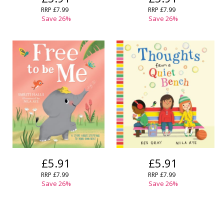
RRP
£7.99
RRP
£7.99
Save
26
%
Save
26
%
£5.91
£5.91
RRP
£7.99
RRP
£7.99
Save
26
%
Save
26
%