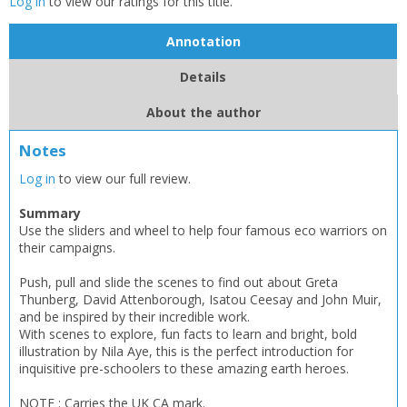
Log in
to view our ratings for this title.
Annotation
Details
About the author
Notes
Log in
to view our full review.
Summary
Use the sliders and wheel to help four famous eco warriors on
their campaigns.
Push, pull and slide the scenes to find out about Greta
Thunberg, David Attenborough, Isatou Ceesay and John Muir,
and be inspired by their incredible work.
With scenes to explore, fun facts to learn and bright, bold
illustration by Nila Aye, this is the perfect introduction for
inquisitive pre-schoolers to these amazing earth heroes.
NOTE : Carries the UK CA mark.