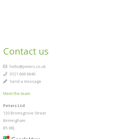
Contact us
hello@peters.co.uk
0121 666 6646
Send a message
Meet the team
Peters Ltd
120 Bromsgrove Street
Birmingham
B5 6RJ