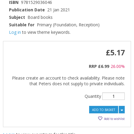
ISBN
9781529036046
Publication Date
21 Jan 2021
Subject
Board books
Suitable for
Primary (Foundation, Reception)
Log in
to view theme keywords.
£5.17
RRP
£6.99
26.00%
Please create an account to check availability. Please note
that Peters does not supply to private individuals.
Quantity
ADD TO BASKET
Add to wishlist