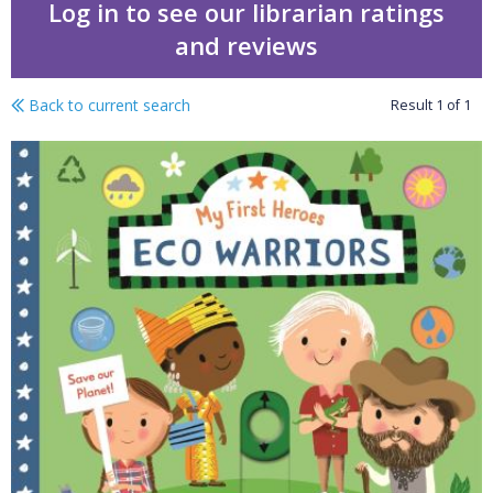
Log in to see our librarian ratings
and reviews
Back to current search
Result
1
of
1
Eco warriors