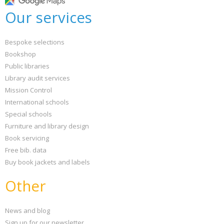
Our services
Bespoke selections
Bookshop
Public libraries
Library audit services
Mission Control
International schools
Special schools
Furniture and library design
Book servicing
Free bib. data
Buy book jackets and labels
Other
News and blog
Sign up for our newsletter