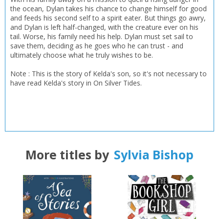
the ocean, Dylan takes his chance to change himself for good
and feeds his second self to a spirit eater. But things go awry,
and Dylan is left half-changed, with the creature ever on his
tail. Worse, his family need his help. Dylan must set sail to
save them, deciding as he goes who he can trust - and
ultimately choose what he truly wishes to be.
Note : This is the story of Kelda's son, so it's not necessary to
have read Kelda's story in On Silver Tides.
More titles by
Sylvia Bishop