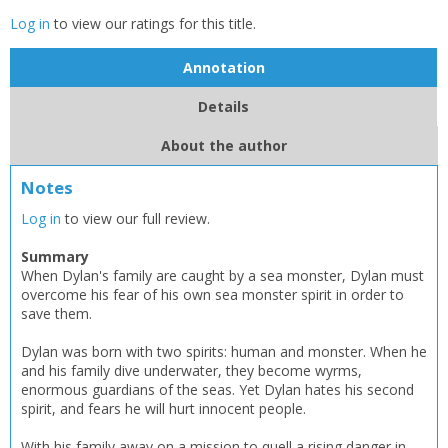
Log in
to view our ratings for this title.
Annotation
Details
About the author
CLOSE
CLOSE
Add bookshelf
Save search
Notes
Log in
to view our full review.
CLOSE
CLOSE
Error
Summary
Name:
Name:
CLOSE
Loading...
When Dylan's family are caught by a sea monster, Dylan must
overcome his fear of his own sea monster spirit in order to
save them.
OK
OK
CANCEL
Dylan was born with two spirits: human and monster. When he
and his family dive underwater, they become wyrms,
enormous guardians of the seas. Yet Dylan hates his second
CONFIRM
CONFIRM
CANCEL
CANCEL
spirit, and fears he will hurt innocent people.
With his family away on a mission to quell a rising danger in