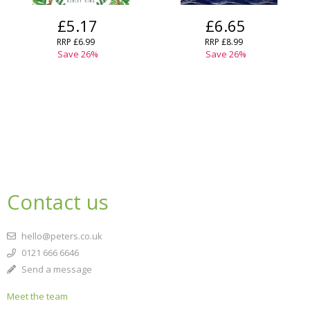
£5.17
£6.65
RRP
£6.99
RRP
£8.99
Save
26
%
Save
26
%
Contact us
hello@peters.co.uk
0121 666 6646
Send a message
Meet the team