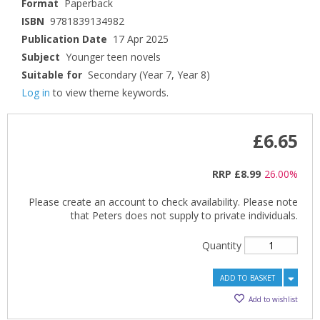
Format
Paperback
ISBN
9781839134982
Publication Date
17 Apr 2025
Subject
Younger teen novels
Suitable for
Secondary (Year 7, Year 8)
Log in
to view theme keywords.
£6.65
RRP
£8.99
26.00%
Please create an account to check availability. Please note
that Peters does not supply to private individuals.
Quantity
ADD TO BASKET
Add to wishlist