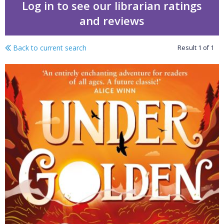
Log in to see our librarian ratings
and reviews
Back to current search
Result
1
of
1
Under golden seas