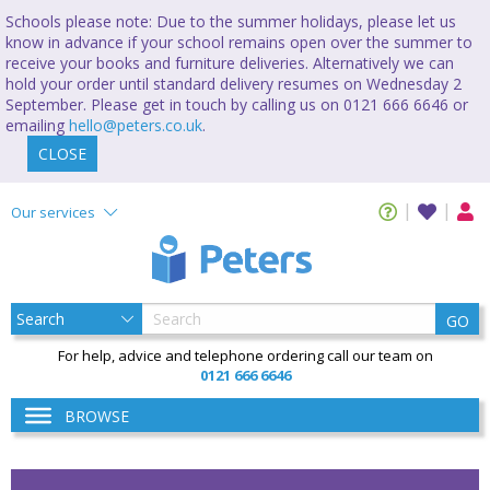
Schools please note: Due to the summer holidays, please let us
know in advance if your school remains open over the summer to
receive your books and furniture deliveries. Alternatively we can
hold your order until standard delivery resumes on Wednesday 2
September. Please get in touch by calling us on 0121 666 6646 or
emailing
hello@peters.co.uk
.
CLOSE
Our services
GO
For help, advice and telephone ordering call our team on
0121 666 6646
BROWSE