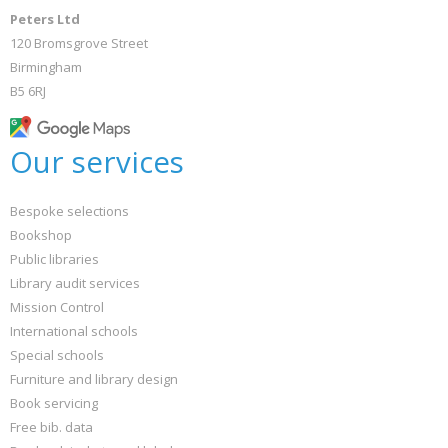
Peters Ltd
120 Bromsgrove Street
Birmingham
B5 6RJ
Our services
Bespoke selections
Bookshop
Public libraries
Library audit services
Mission Control
International schools
Special schools
Furniture and library design
Book servicing
Free bib. data