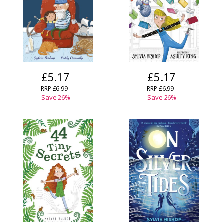
£5.17
£5.17
RRP
£6.99
RRP
£6.99
Save
26
%
Save
26
%