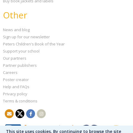
Buy book jackets and labels
Other
News and blog
Sign up for our newsletter
Peters Children's Book of the Year
Support your school
Our partners
Partner publishers
Careers
Poster creator
Help and FAQs
Privacy policy
Terms & conditions
This site uses cookies. By continuing to browse the site