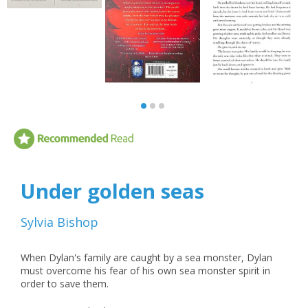
Under golden seas
Sylvia Bishop
When Dylan's family are caught by a sea monster, Dylan
must overcome his fear of his own sea monster spirit in
order to save them.