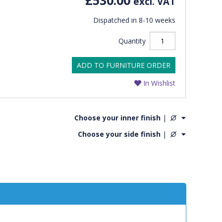
excl. VAT
Dispatched in 8-10 weeks
Quantity
ADD TO FURNITURE ORDER
In Wishlist
Choose your inner finish
|
Choose your side finish
|