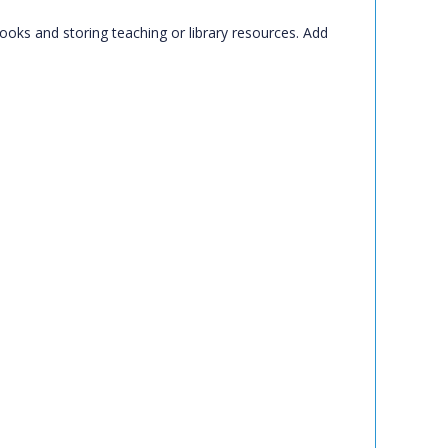
books and storing teaching or library resources. Add