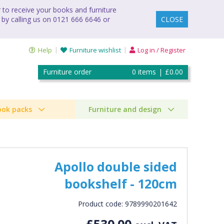
to receive your books and furniture
 by calling us on 0121 666 6646 or
CLOSE
Help
Furniture wishlist
Log in / Register
Furniture order
0
items
|
£0.00
ook packs
Furniture and design
Apollo double sided
bookshelf - 120cm
Product code: 9789990201642
£530.00