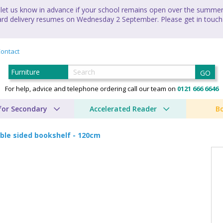
let us know in advance if your school remains open over the summer 
andard delivery resumes on Wednesday 2 September. Please get in touch
ontact
GO
For help, advice and telephone ordering call our team on
0121 666 6646
for Secondary
Accelerated Reader
B
ble sided bookshelf - 120cm