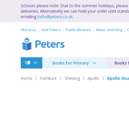
Schools please note: Due to the summer holidays, please 
deliveries. Alternatively we can hold your order until st
emailing
hello@peters.co.uk
.
About us
Visit Peters
Public libraries
News and blog
C
Books for Primary
Books 
Home
Furniture
Shelving
Apollo
Apollo dou