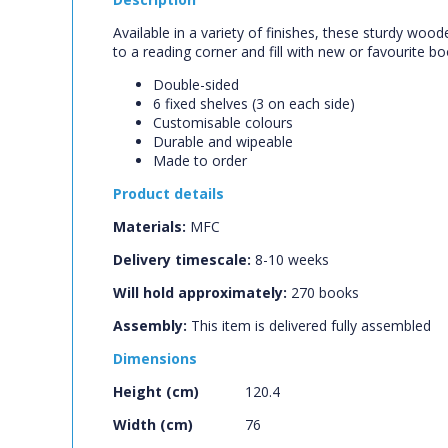
Available in a variety of finishes, these sturdy woo
to a reading corner and fill with new or favourite b
Double-sided
6 fixed shelves (3 on each side)
Customisable colours
Durable and wipeable
Made to order
Product details
Materials:
MFC
Delivery timescale:
8-10 weeks
Will hold approximately:
270
books
Assembly:
This item is delivered fully assembled
Dimensions
Height (cm)
120.4
Width (cm)
76