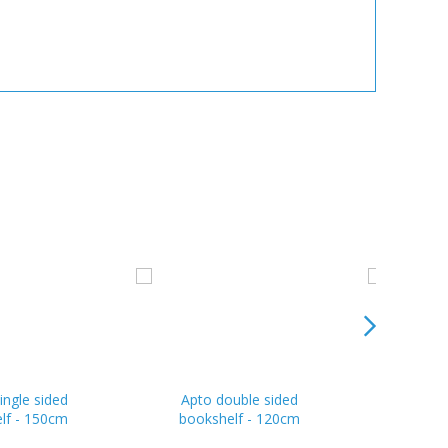
ingle sided
Apto double sided
Apoll
lf - 150cm
bookshelf - 120cm
books