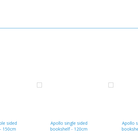
ble sided
Apollo single sided
Apollo s
 - 150cm
bookshelf - 120cm
bookshe