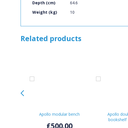
Depth (cm)
64.6
Weight (kg)
10
Related products
Apollo modular bench
Apollo dou
bookshelf
£500.00