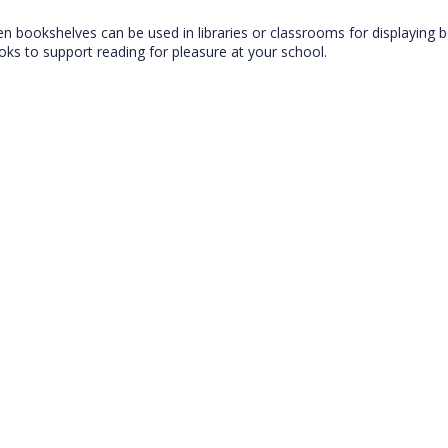
den bookshelves can be used in libraries or classrooms for displaying 
ooks to support reading for pleasure at your school.
CLOSE
Add bookshelf
CLOSE
Error
Name:
CLOSE
Loading...
OK
OK
CONFIRM
CANCEL